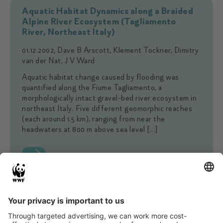
Aquatic Habitat Dynamics along a Braided
Alpine River Ecosystem (Tagliamento
River, Northeast Italy)
01.12.2002, Dave B Arscott, Klement Tockner, Dimitry
van der Nat, J V Ward
Aquatic habitat change caused by flooding was
quantified along the Fiume Tagliamento, a
morphologically intact gravel-bed river ecosystem in
northeast Italy. Five different geomorphic reaches
(each around 1.5 km), ranging from near the
headwaters at 800 m above sea level […]
The Tagliamento River: A model ecosystem
of European importance