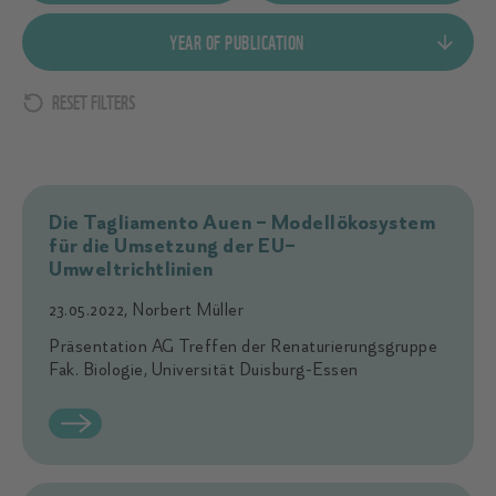
New to old
Document
YEAR OF PUBLICATION
Old to new
Link
Data
Image
RESET FILTERS
Publication Start Date
Publication End Date
Die Tagliamento Auen – Modellökosystem
für die Umsetzung der EU–
Umweltrichtlinien
23.05.2022, Norbert Müller
Präsentation AG Treffen der Renaturierungsgruppe
Fak. Biologie, Universität Duisburg-Essen