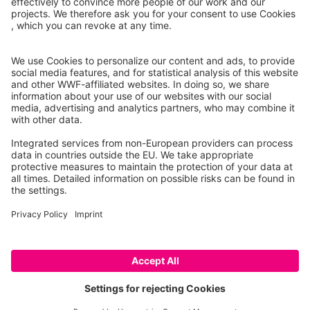
01.09.2003, Klement Tockner, James Ward, David
Arscott, Peter Edwards, Johannes Kollmann, Angela
Gurnell, Geoffrey Petts, Bruno Maiolini
In NE Italy is a remarkable floodplain river that
retains the dynamic nature and morphological
complexity that must have characterized most Alpine
rivers in the pristine stage. This river system, the
Fiume Tagliamento, constitutes an invaluable
Contribute
resource not only as a reference […]
© 2026 WWF – All rights reserved
Data privacy policy
Legal Notice