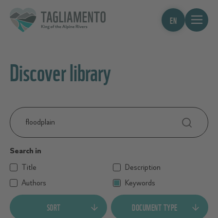
EN
Discover library
Search
…
Search in
Title
Description
Authors
Keywords
SORT
DOCUMENT TYPE