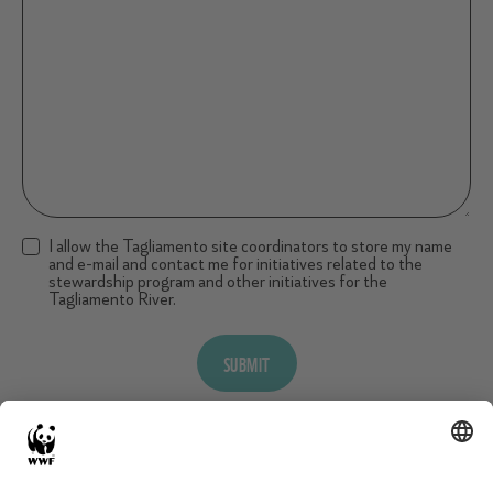
I allow the Tagliamento site coordinators to store my name
and e-mail and contact me for initiatives related to the
stewardship program and other initiatives for the
Tagliamento River.
SUBMIT