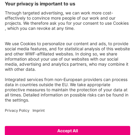
Facebook
Instagram
© 2026 WWF – All rights reserved
Data privacy policy
Legal Notice