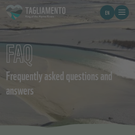
EN
FAQ
Frequently asked questions and
answers