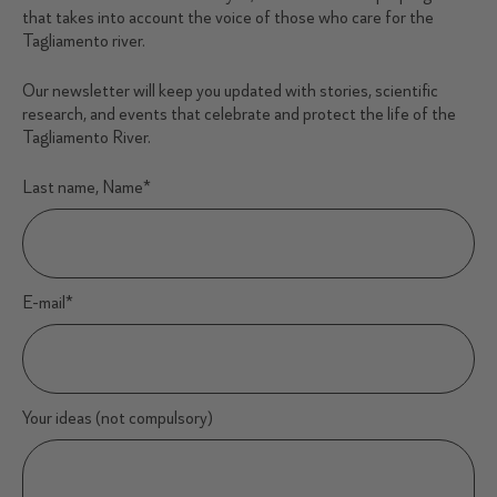
that takes into account the voice of those who care for the
Tagliamento river.
Our newsletter will keep you updated with stories, scientific
research, and events that celebrate and protect the life of the
Tagliamento River.
Last name, Name
*
E-mail
*
Your ideas (not compulsory)