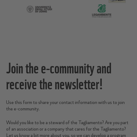
Join the e-community and
receive the newsletter!
Use this form to share your contact information with us to join
the e-community.
Would you like to be a steward of the Tagliamento? Are you part
of an association or a company that cares for the Tagliamento?
Let us know a bit more about you, so we can develop a program