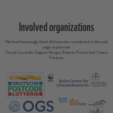
Involved organizations
We hearthwarmingly thank all those who contributed to this web
page, in particular
Giosuè Cuccurullo, Eugenio Novajra, Roberto Pizzutti and Tiziano
Fiorenza.