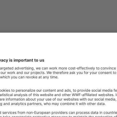
itih
,
Constance Brouillet and Chiara Scaini
 ﬂood risk management is critical for risk reduction and
 river basins, but local community input is often limited. This
 of quantifying the perceived values and risks related to the
ed on personal knowledge and opinions. There is a need for
and how they are spatially distributed across the river basin.
ed risks match evidence-based data can be a ﬁrst step to
the decision-making process and pose the basis to enhance
t a blueprint questionnaire to characterize the perception of
ibution across the river basin. Respondents are asked their
river in terms of ﬂood risk and management, as well as to