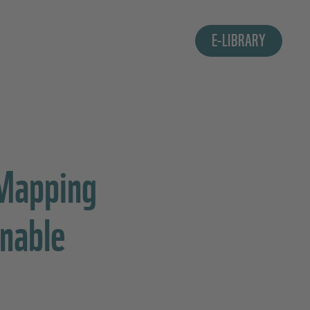
E-LIBRARY
 Mapping
inable