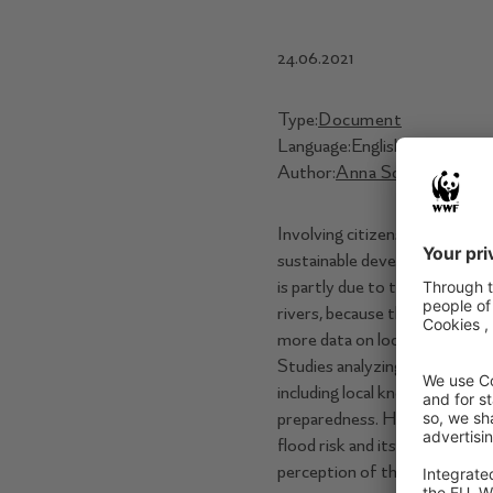
24.06.2021
Type:
Document
Language:
English
Author:
Anna Scaini
,
Ana Str
Involving citizens in river and
sustainable development within
is partly due to the difﬁculty
rivers, because these are bas
more data on locals’ opinions 
Studies analyzing how perceiv
including local knowledge in 
preparedness. Here, we presen
ﬂood risk and its spatial distr
perception of the role of the 