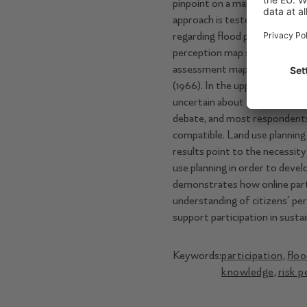
pinpoint on a map the areas t
approach is tested on the Tagl
regarding ﬂood protection, ﬂ
perception map shows good ag
assessment maps in the lowe
(1966). In the upper basin, de
uncertain about the risks. The
debate, and most respondents 
compatible. Land use planning 
results point to the necessit
use planning in order to deve
demonstrates how online part
understanding of citizens’ per
support participation in sust
Keywords:
participation
,
ﬂoo
knowledge
,
risk 