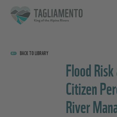
BACK TO LIBRARY
Flood Risk
Citizen Pe
River Man