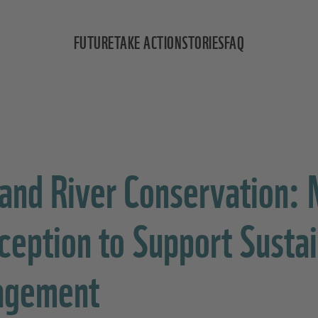
FUTURE
TAKE ACTION
STORIES
FAQ
 and River Conservation:
rception to Support Susta
agement