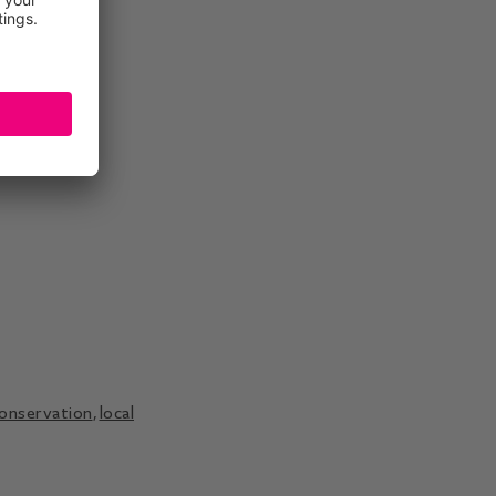
conservation
,
local