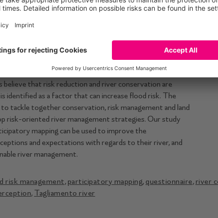
hey identify as the most dangerous during ﬂoods. The
iamento River in the Italian Alps, characterized by debates
ood management and ecological conservation. The ﬂood risk
reement between perceived risk and existing ﬂood risk
r basin, where major ﬂoods happened in recent memory
spite having suffered frequent ﬂoods, participants are more
re is interest in being involved in the risk management
believe that risk reduction and river conservation are
is identiﬁed as a factor that can increase ﬂood risk. The
y to tackle together conservation, risk management and land
lop risk-oriented river management strategies. Our study
icipatory mapping can be used to improve the
ceptions and expectations with regards to their river, and
ainable river management.
d risk management
,
participatory mapping
,
questionnaire
,
river 
perception
,
Tagliamento river