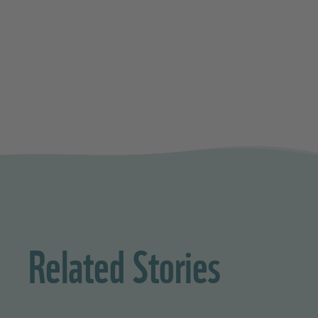
Related Stories