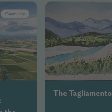
Community
The Tagliamento
f