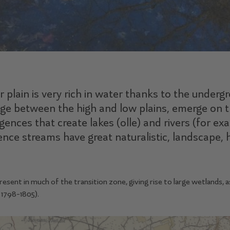
 plain is very rich in water thanks to the underg
age between the high and low plains, emerge on t
ences that create lakes (olle) and rivers (for e
ence streams have great naturalistic, landscape, h
ent in much of the transition zone, giving rise to large wetlands, a
1798-1805).