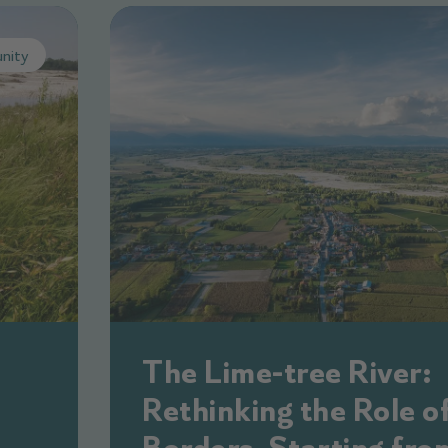
nity
The Lime-tree River:
Rethinking the Role o