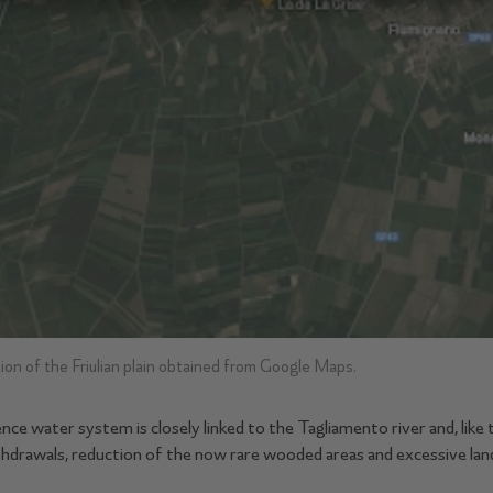
ion of the Friulian plain obtained from Google Maps.
e water system is closely linked to the Tagliamento river and, like 
thdrawals, reduction of the now rare wooded areas and excessive la