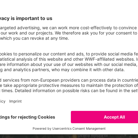
 Zach map (1798-1805). Credits: Franco Scaini
adually been reclaimed, becoming cultivable areas. This brought im
t greatly improved the ecosystem of the Friulian plain.