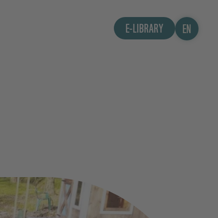
E-LIBRARY
EN