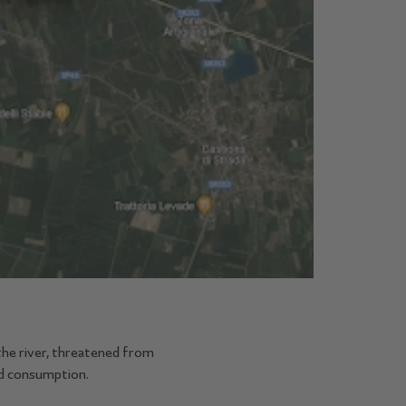
the river, threatened from
nd consumption.