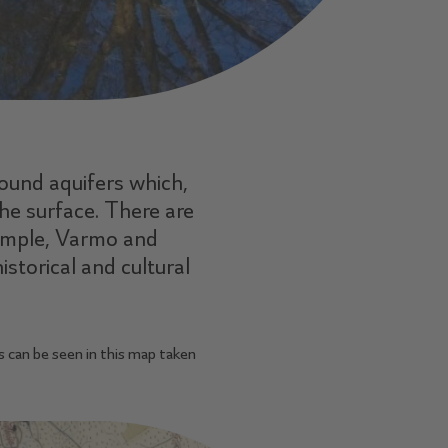
round aquifers which,
he surface. There are
xample, Varmo and
istorical and cultural
s can be seen in this map taken