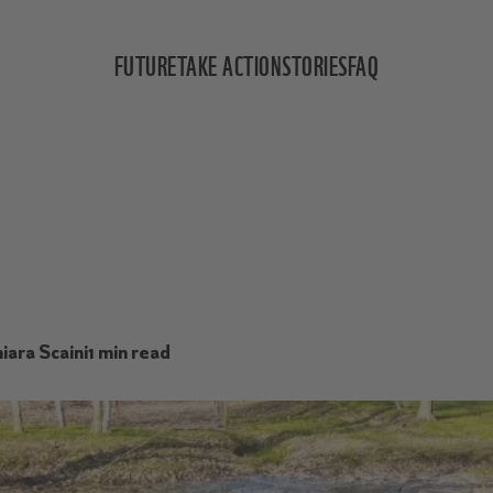
FUTURE
TAKE ACTION
STORIES
FAQ
iara Scaini
1 min read