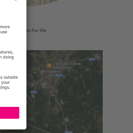
mediate benefits for the