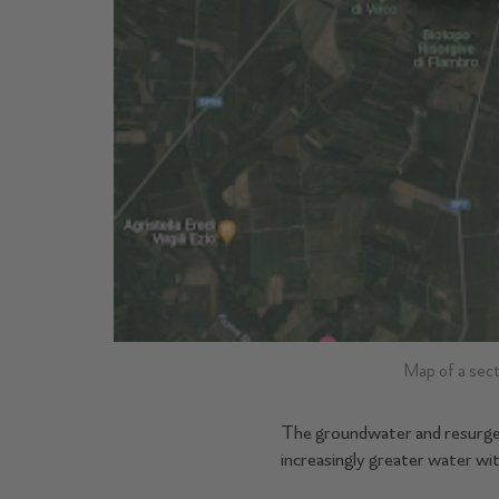
Map of a sect
The groundwater and resurgenc
increasingly greater water wi