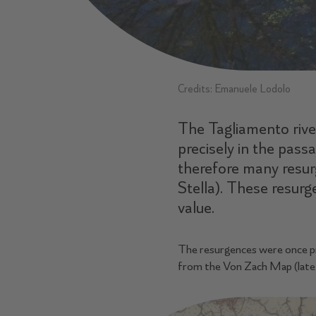
Credits: Emanuele Lodolo
The Tagliamento river
precisely in the pass
therefore many resurg
Stella). These resurg
value.
The resurgences were once pres
from the Von Zach Map (late 