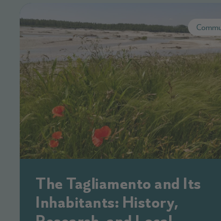
Commu
The Tagliamento and Its
Inhabitants: History,