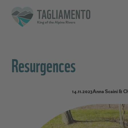
Resurgences
14.11.2023
Anna Scaini & Ch