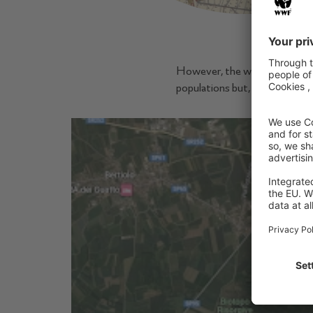
Detail of Von
However, the wetlands have gr
populations but, years later, i