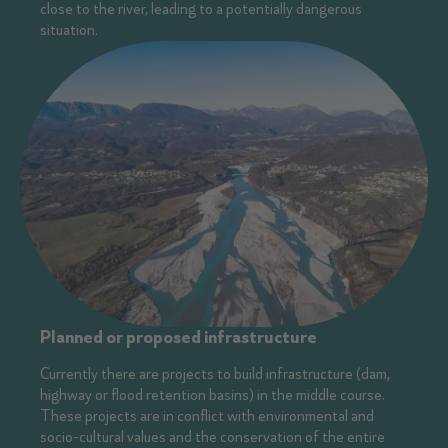
close to the river, leading to a potentially dangerous
situation.
Planned or proposed infrastructure
Currently there are projects to build infrastructure (dam,
highway or flood retention basins) in the middle course.
These projects are in conflict with environmental and
socio-cultural values and the conservation of the entire