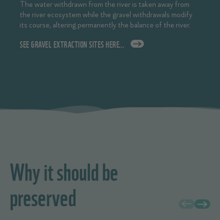
The water withdrawn from the river is taken away from
the river ecosystem while the gravel withdrawals modify
its course, altering permanently the balance of the river.
SEE GRAVEL EXTRACTION SITES HERE…
Why it should be
preserved