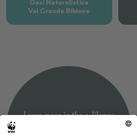
Oasi Naturalistica
Val Grande Bibione
Learn more in the e-library
This library is an e-community for sharing formal and