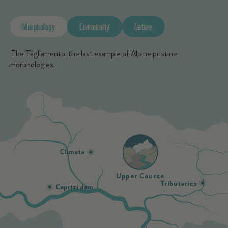
Morphology
Community
Nature
The Tagliamento: the last example of Alpine pristine
morphologies.
Climate
Upper Course
Tributaries
Caprizi dam