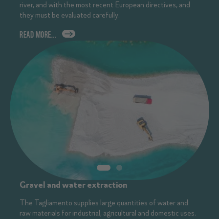
river, and with the most recent European directives, and
they must be evaluated carefully.
READ MORE…
Gravel and water extraction
The Tagliamento supplies large quantities of water and
raw materials for industrial, agricultural and domestic uses.