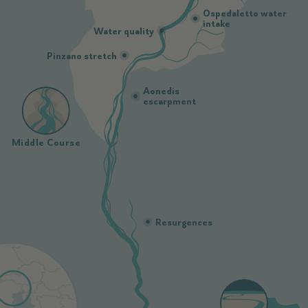
Ospedaletto water
intake
Water quality
Pinzano stretch
Aonedis
escarpment
Middle Course
Resurgences