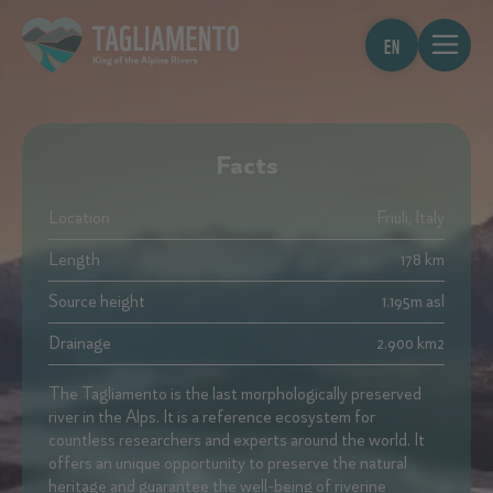
EN
Facts
Location
Friuli, Italy
Length
178 km
Source height
1.195m asl
Drainage
2.900 km2
The Tagliamento is the last morphologically preserved
river in the Alps. It is a reference ecosystem for
countless researchers and experts around the world. It
offers an unique opportunity to preserve the natural
heritage and guarantee the well-being of riverine