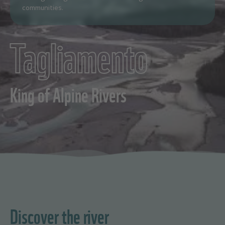
communities.
Tagliamento
King of Alpine Rivers
Discover the river