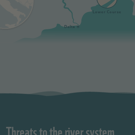
Lower Course
Delta
Threats to the river system