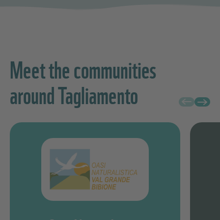
Meet the communities
around Tagliamento