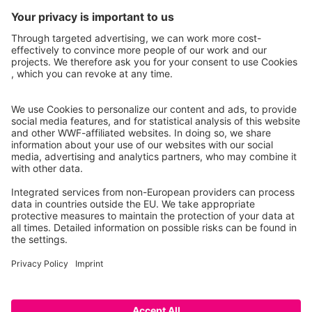
informal knowledge about the river. It will serve as a
central access point for information on the
Tagliamento, its environment and its communities.
CONTRIBUTE TO THE E-LIBRARY
Facebook
Instagram