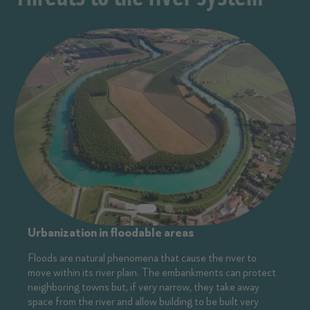
Urbanization in floodable areas
Floods are natural phenomena that cause the river to
move within its river plain. The embankments can protect
neighboring towns but, if very narrow, they take away
space from the river and allow building to be built very